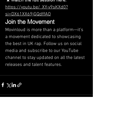
🎥 Watch the full session here:
https://youtu.be/_XY-v9sKXd0?
si=DX61XX69jGQdffAO
Join the Movement
Movinloud is more than a platform—it’s 
a movement dedicated to showcasing 
the best in UK rap. Follow us on social 
media and subscribe to our YouTube 
channel to stay updated on all the latest 
releases and talent features.
See All
Recent Posts