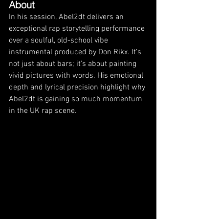
About
In his session, Abel2dt delivers an 
exceptional rap storytelling performance 
over a soulful, old-school vibe 
instrumental produced by Don Rikx. It’s 
not just about bars; it’s about painting 
vivid pictures with words. His emotional 
depth and lyrical precision highlight why 
Abel2dt is gaining so much momentum 
in the UK rap scene.