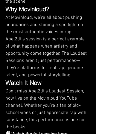
the scene.
Why Movinloud?
At Movinloud, we’re all about pushing 
boundaries and shining a spotlight on 
the most authentic voices in rap. 
Abel2dt’s session is a perfect example 
of what happens when artistry and 
opportunity come together. The Loudest 
Sessions aren’t just performances—
they’re platforms for real rap, genuine 
talent, and powerful storytelling.
Watch It Now
Don’t miss Abel2dt’s Loudest Session, 
now live on the Movinloud YouTube 
channel. Whether you’re a fan of old-
school vibes or just appreciate rap with 
substance, this performance is one for 
the books.