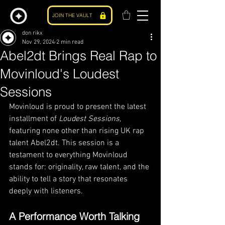
JOIN THE VAULT
don rikx
Nov 29, 2024
2 min read
Abel2dt Brings Real Rap to
Movinloud's Loudest
Sessions
Movinloud is proud to present the latest 
installment of 
Loudest Sessions
, 
featuring none other than rising UK rap 
talent Abel2dt. This session is a 
testament to everything Movinloud 
stands for: originality, raw talent, and the 
ability to tell a story that resonates 
deeply with listeners.
A Performance Worth Talking 