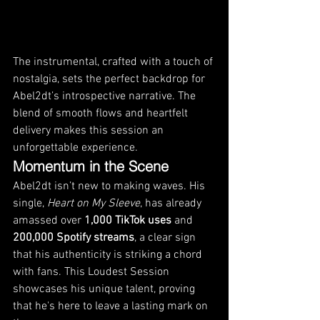
The instrumental, crafted with a touch of 
nostalgia, sets the perfect backdrop for 
Abel2dt’s introspective narrative. The 
blend of smooth flows and heartfelt 
delivery makes this session an 
unforgettable experience.
Momentum in the Scene
Abel2dt isn’t new to making waves. His 
single, 
Heart on My Sleeve
, has already 
amassed over 
1,000 TikTok uses
 and 
200,000 Spotify streams
, a clear sign 
that his authenticity is striking a chord 
with fans. This Loudest Session 
showcases his unique talent, proving 
that he's here to leave a lasting mark on 